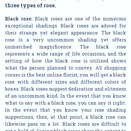
three types of rose.
Black rose:
Black roses are one of the numerous
exceptional shadings. Black roses are adored for
their strange yet elegant appearance. The black
rose is a very uncommon shading yet offers
unmatched magnificence. The black rose
represents a wide range of life occasions, and the
setting of how the black rose is utilized shows
what the person planned to convey. AS shopping
corner is the best online florist, you will get a black
rose with different sizes and different colors of
boxes. Black roses suggest dedication and eliteness
of an uncommon kind. In the event that you know
what to say with a black rose, you can say it right.
In the event that you know your rose shading
suggestions, then, at that point, a black rose can
likewise pass on a lot. Black roses are diffcult to
get a hold of. Giving black roses show the extent to