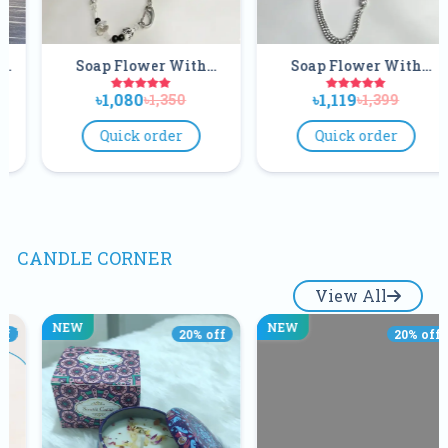
Flower With
Soap Flower With
Soap Fl
e And Earrings
Necklace And Earrings
Necklace A
080
৳1,119
৳1,08
৳1,350
৳1,399
Set
Set
S
ick order
Quick order
Quick
CANDLE CORNER
View All
NEW
NEW
20
% off
20
% off