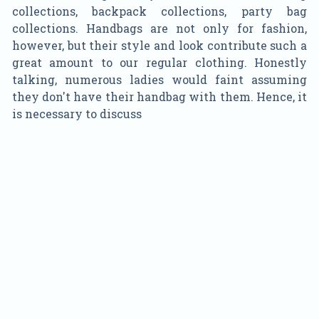
collections, backpack collections, party bag
collections. Handbags are not only for fashion,
however, but their style and look contribute such a
great amount to our regular clothing. Honestly
talking, numerous ladies would faint assuming
they don't have their handbag with them. Hence, it
is necessary to discuss