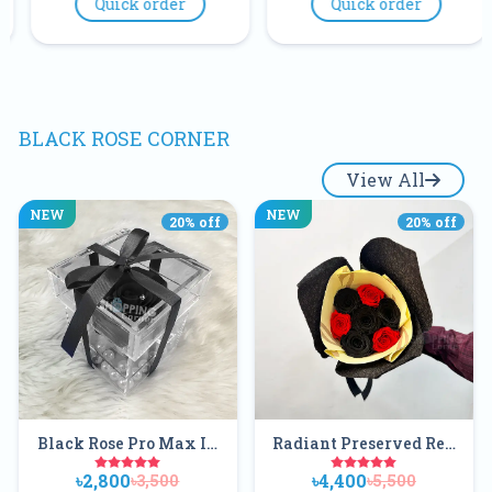
der
Quick order
Quick order
Gift In Banglad
Buy Online
BLACK ROSE CORNER
View All
NEW
NEW
20
% off
20
% off
Black Rose Pro Max In
Radiant Preserved Red
An Acrylic Box With
And Black Flower
৳2,800
৳4,400
৳3,500
৳5,500
Ribbon And Pearl
Bouquet