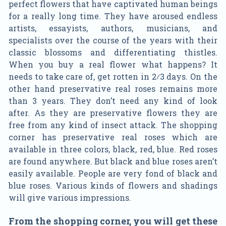
perfect flowers that have captivated human beings
for a really long time. They have aroused endless
artists, essayists, authors, musicians, and
specialists over the course of the years with their
classic blossoms and differentiating thistles.
When you buy a real flower what happens? It
needs to take care of, get rotten in 2⁄3 days. On the
other hand preservative real roses remains more
than 3 years. They don’t need any kind of look
after. As they are preservative flowers they are
free from any kind of insect attack. The shopping
corner has preservative real roses which are
available in three colors, black, red, blue. Red roses
are found anywhere. But black and blue roses aren’t
easily available. People are very fond of black and
blue roses. Various kinds of flowers and shadings
will give various impressions.
From the shopping corner, you will get these