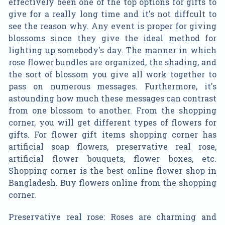
effectively been one of the top options for gifts to
give for a really long time and it's not diffcult to
see the reason why. Any event is proper for giving
blossoms since they give the ideal method for
lighting up somebody's day. The manner in which
rose flower bundles are organized, the shading, and
the sort of blossom you give all work together to
pass on numerous messages. Furthermore, it's
astounding how much these messages can contrast
from one blossom to another. From the shopping
corner, you will get different types of flowers for
gifts. For flower gift items shopping corner has
artificial soap flowers, preservative real rose,
artificial flower bouquets, flower boxes, etc.
Shopping corner is the best online flower shop in
Bangladesh. Buy flowers online from the shopping
corner.
Preservative real rose: Roses are charming and