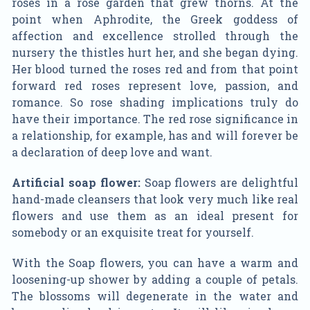
roses in a rose garden that grew thorns. At the
point when Aphrodite, the Greek goddess of
affection and excellence strolled through the
nursery the thistles hurt her, and she began dying.
Her blood turned the roses red and from that point
forward red roses represent love, passion, and
romance. So rose shading implications truly do
have their importance. The red rose significance in
a relationship, for example, has and will forever be
a declaration of deep love and want.
Artificial soap flower:
Soap flowers are delightful
hand-made cleansers that look very much like real
flowers and use them as an ideal present for
somebody or an exquisite treat for yourself.
With the Soap flowers, you can have a warm and
loosening-up shower by adding a couple of petals.
The blossoms will degenerate in the water and