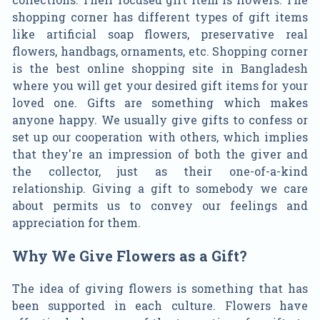
shopping corner has different types of gift items
like artificial soap flowers, preservative real
flowers, handbags, ornaments, etc. Shopping corner
is the best online shopping site in Bangladesh
where you will get your desired gift items for your
loved one. Gifts are something which makes
anyone happy. We usually give gifts to confess or
set up our cooperation with others, which implies
that they're an impression of both the giver and
the collector, just as their one-of-a-kind
relationship. Giving a gift to somebody we care
about permits us to convey our feelings and
appreciation for them.
Why We Give Flowers as a Gift?
The idea of giving flowers is something that has
been supported in each culture. Flowers have