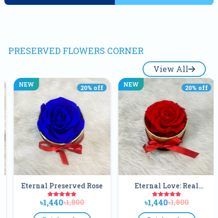
PRESERVED FLOWERS CORNER
View All
NEW
NEW
20
% off
20
% off
ved Rose
Eternal Love: Real
Eternal Preser
Preserved Red Rose In
Black Rose Flow
৳1,440
৳640
800
৳1,800
৳800
Matte Black Gift Box
Acrylic Crystal
Box |Real Foreve