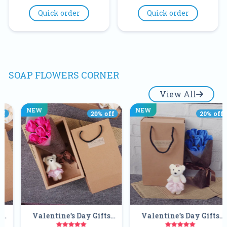
Quick order
Quick order
SOAP FLOWERS CORNER
View All
NEW
NEW
20
% off
20
% off
ne's Day Gifts
Valentine's Day Gifts
Gift Tedd
made 7pcs
Handmade 7pcs
Soap Flow