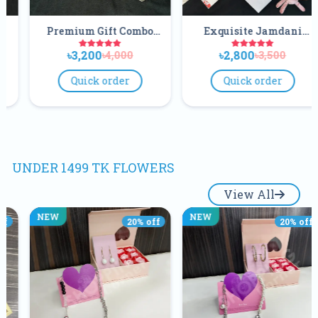
m Gift Combo
Exquisite Jamdani
Elegant
 For Your Love
Combo
Co
200
৳2,800
৳2,80
৳4,000
৳3,500
Once
ick order
Quick order
Quick
UNDER 1499 TK FLOWERS
View All
NEW
NEW
20
% off
20
% off