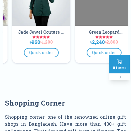
wel Couture V
Green Leopard
Gorgeous 
 Tunic Tops
Exclusive Peplum
Soft
60
৳2,240
৳2,00
৳1,200
৳2,800
Frock
ick order
Quick order
Quick
0
items
0
Shopping Corner
Shopping corner, one of the renowned online gift
shops in Bangladesh. Have more than 400+ gift
collections. Their focused gift item is flowers. The