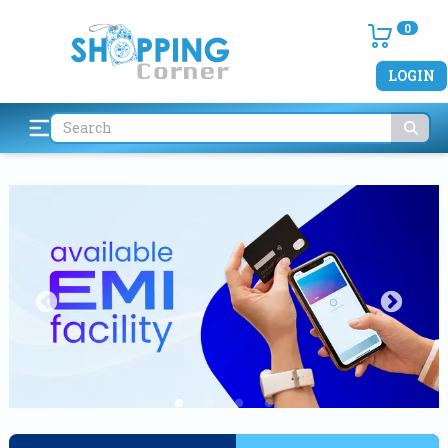
0
LOGIN