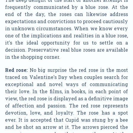
frequently communicated by a blue rose. At the
end of the day, the roses can likewise address
expectations and convictions to proceed cautiously
in unknown circumstances. When we know every
one of the implications and realities in a blue rose,
it's the ideal opportunity for us to settle on a
decision. Preservative real blue roses are available
in the shopping corner.
Red rose:
No big surprise the red rose is the most
traced on Valentine's Day when couples search for
exceptional and novel ways of communicating
their love. In the films, in books, in each point of
view, the red rose is displayed as a definitive image
of affection and passion. The red rose represents
devotion, love, and loyalty. The rose has a spot
ever. It is accepted that Cupid was stung by a bee
and he shot an arrow at it. The arrows pierced the