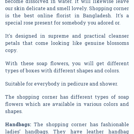
become dissolved in water. It will likewise leave
our skin delicate and smell lovely. Shopping corner
is the best online florist in Bangladesh. It's a
special rose present for somebody you adored or.
It's designed in supreme and practical cleanser
petals that come looking like genuine blossoms
copy.
With these soap flowers, you will get different
types of boxes with different shapes and colors.
Suitable for everybody in pedicure and shower.
The shopping corner has different types of soap
flowers which are available in various colors and
shapes.
Handbags:
The shopping corner has fashionable
ladies’ handbags. They have leather handbag