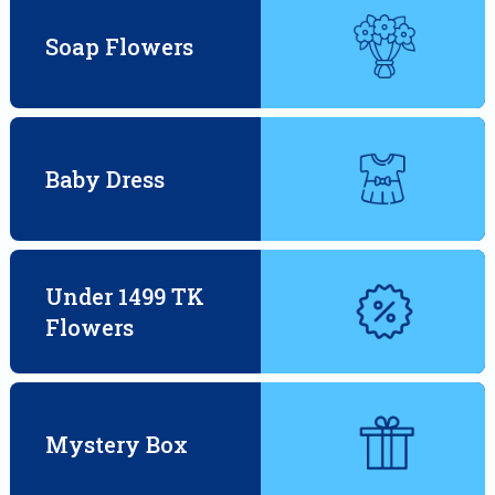
Soap Flowers
Baby Dress
Under 1499 TK
Flowers
Mystery Box