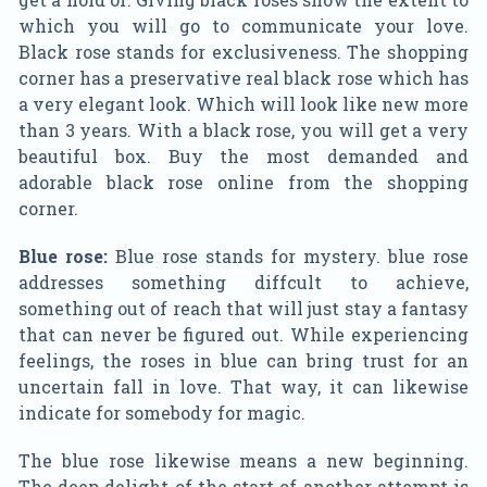
which you will go to communicate your love.
Black rose stands for exclusiveness. The shopping
corner has a preservative real black rose which has
a very elegant look. Which will look like new more
than 3 years. With a black rose, you will get a very
beautiful box. Buy the most demanded and
adorable black rose online from the shopping
corner.
Blue rose:
Blue rose stands for mystery. blue rose
addresses something diffcult to achieve,
something out of reach that will just stay a fantasy
that can never be figured out. While experiencing
feelings, the roses in blue can bring trust for an
uncertain fall in love. That way, it can likewise
indicate for somebody for magic.
The blue rose likewise means a new beginning.
The deep delight of the start of another attempt is