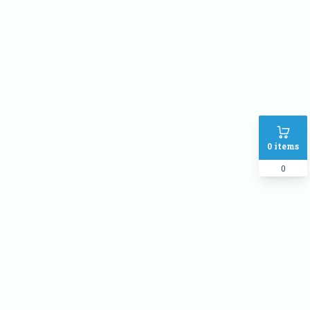
0
items
0